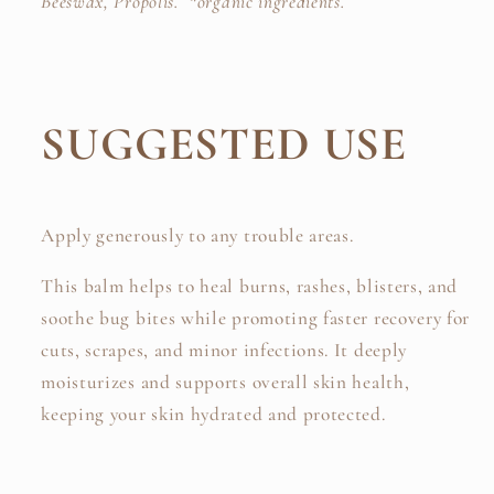
Beeswax,
Propolis. *organic ingredients.
SUGGESTED USE
Apply generously to any trouble areas.
This balm helps to heal burns, rashes, blisters, and
soothe bug bites while promoting faster recovery for
cuts, scrapes, and minor infections.
It deeply
moisturizes and supports overall skin health,
keeping your skin hydrated and protected.