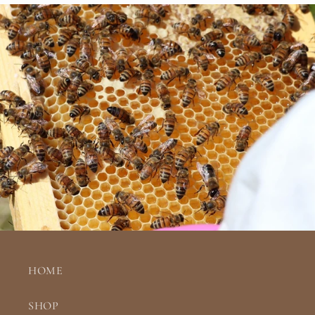
HOME
SHOP