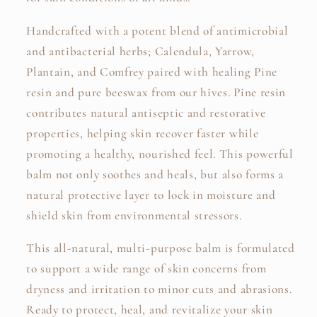
Handcrafted with a potent blend of antimicrobial
and antibacterial herbs; Calendula, Yarrow,
Plantain, and Comfrey paired with healing Pine
resin and pure beeswax from our hives. Pine resin
contributes natural antiseptic and restorative
properties, helping skin recover faster while
promoting a healthy, nourished feel. This powerful
balm not only soothes and heals, but also forms a
natural protective layer to lock in moisture and
shield skin from environmental stressors.
This all-natural, multi-purpose balm is formulated
to support a wide range of skin concerns from
dryness and irritation to minor cuts and abrasions.
Ready to protect, heal, and revitalize your skin