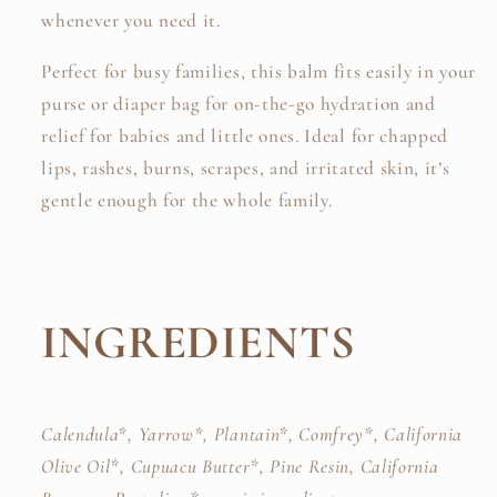
whenever you need it.
Perfect for busy families, this balm fits easily in your
purse or diaper bag for on-the-go hydration and
relief for babies and little ones. Ideal for chapped
lips, rashes, burns, scrapes, and irritated skin, it’s
gentle enough for the whole family.
INGREDIENTS
Calendula*, Yarrow*,
Plantain*, Comfrey*,
California
Olive Oil*,
Cupuacu
Butter*
, Pine Resin, California