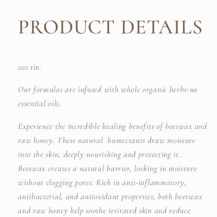
PRODUCT DETAILS
2oz tin.
Our formulas are infused with whole organic herbs-no
essential oils.
Experience the incredible healing benefits of beeswax and
raw honey. These natural humectants draw moisture
into the skin, deeply nourishing and protecting it.
Beeswax creates a natural barrier, locking in moisture
without clogging pores. Rich in anti-inflammatory,
antibacterial, and antioxidant properties, both beeswax
and raw honey help soothe irritated skin and reduce