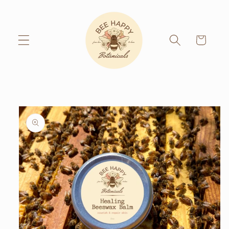
Skip to
content
Cart
Skip to
product
information