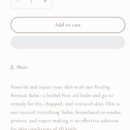
Decrease
Increase
quantity
quantity
for
for
Healing
Healing
Add to cart
Beeswax
Beeswax
Balm
Balm
Share
Nourish and repair your skin with our
Healing
Beeswax Balm
—a herbal first aid balm and go-to
remedy for dry, chapped, and irritated skin. This is
our trusted 'everything' balm, formulated to
soothe,
protect, and repair making it an effective solution
for skin conditions of all kinds.