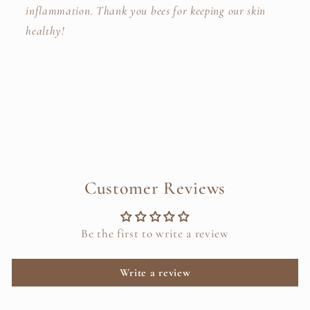
inflammation.
Thank you bees for keeping our skin
healthy!
Customer Reviews
Be the first to write a review
Write a review